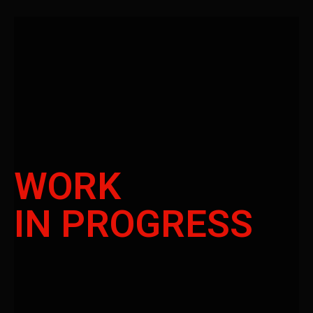
WORK
IN PROGRESS