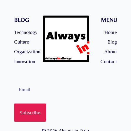
BLOG
MENU
Technology
Home
Culture
Blog
Organization
About
Innovation
Contact
Subscribe
© 2026 Always in Data