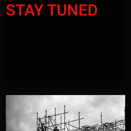
STAY TUNED