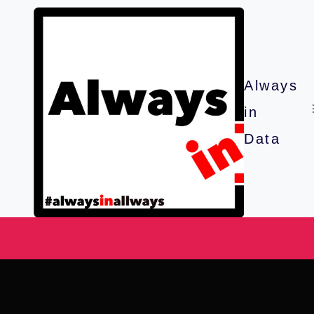
Always
in
Data