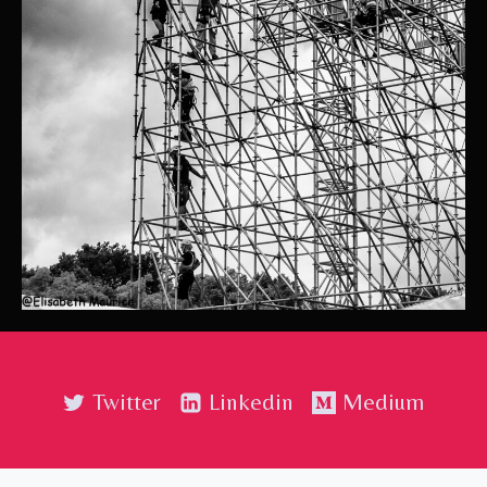
Twitter
Linkedin
Medium